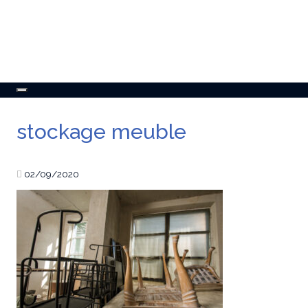
Toggle
navigation
stockage meuble
02/09/2020