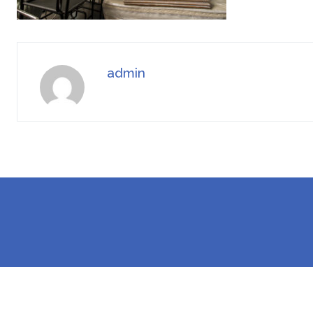
admin