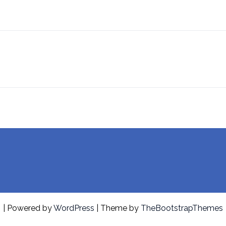
| Powered by
WordPress
| Theme by
TheBootstrapThemes