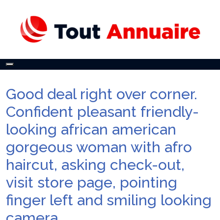
Toggle
navigation
Good deal right over corner.
Confident pleasant friendly-
looking african american
gorgeous woman with afro
haircut, asking check-out,
visit store page, pointing
finger left and smiling looking
camera