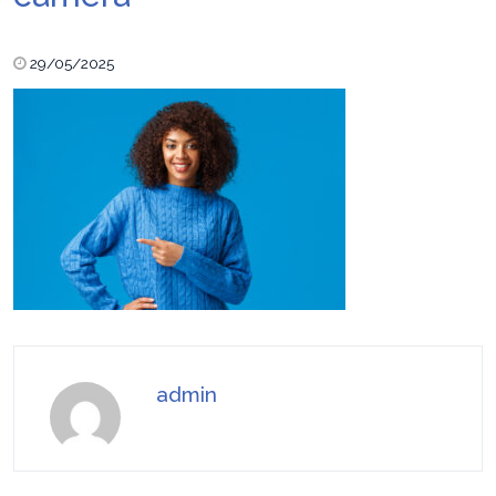
29/05/2025
admin